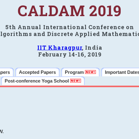
CALDAM 2019
5th Annual International Conference on
lgorithms and Discrete Applied Mathemati
IIT Kharagpur
, India
February 14-16, 2019
apers
Accepted Papers
Program
Important Date
Post-conference Yoga School
W.