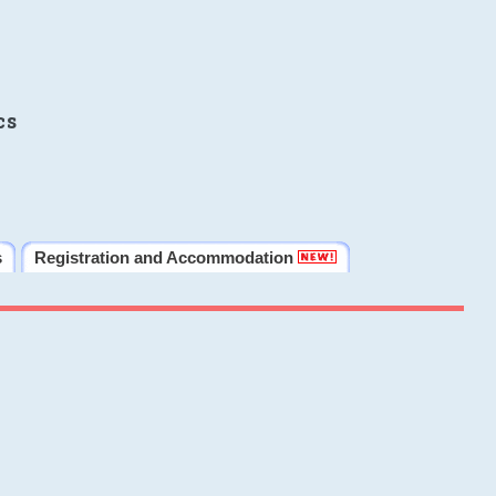
cs
s
Registration and Accommodation