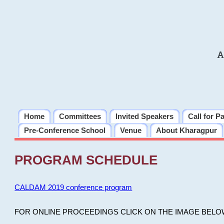
A
Home
Committees
Invited Speakers
Call for P
Pre-Conference School
Venue
About Kharagpur
PROGRAM SCHEDULE
CALDAM 2019 conference program
FOR ONLINE PROCEEDINGS CLICK ON THE IMAGE BELO