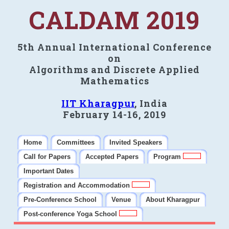
CALDAM 2019
5th Annual International Conference
on
Algorithms and Discrete Applied
Mathematics
IIT Kharagpur
, India
February 14-16, 2019
Home
Committees
Invited Speakers
Call for Papers
Accepted Papers
Program
Important Dates
Registration and Accommodation
Pre-Conference School
Venue
About Kharagpur
Post-conference Yoga School