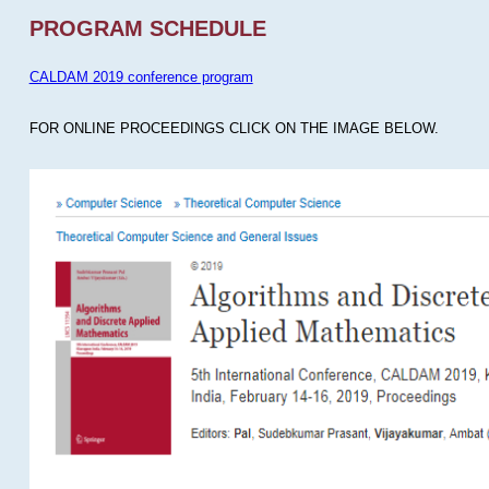
PROGRAM SCHEDULE
CALDAM 2019 conference program
FOR ONLINE PROCEEDINGS CLICK ON THE IMAGE BELOW.