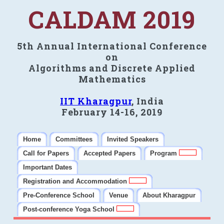
CALDAM 2019
5th Annual International Conference
on
Algorithms and Discrete Applied
Mathematics
IIT Kharagpur
, India
February 14-16, 2019
Home
Committees
Invited Speakers
Call for Papers
Accepted Papers
Program
Important Dates
Registration and Accommodation
Pre-Conference School
Venue
About Kharagpur
Post-conference Yoga School