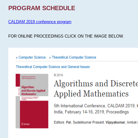
PROGRAM SCHEDULE
CALDAM 2019 conference program
FOR ONLINE PROCEEDINGS CLICK ON THE IMAGE BELOW.