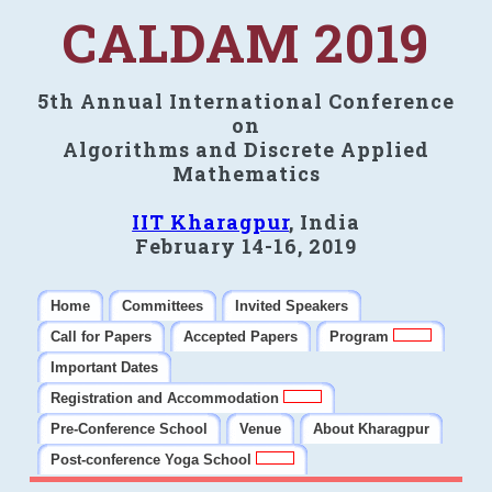
CALDAM 2019
5th Annual International Conference
on
Algorithms and Discrete Applied
Mathematics
IIT Kharagpur
, India
February 14-16, 2019
Home
Committees
Invited Speakers
Call for Papers
Accepted Papers
Program
Important Dates
Registration and Accommodation
Pre-Conference School
Venue
About Kharagpur
Post-conference Yoga School