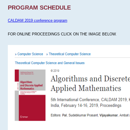
PROGRAM SCHEDULE
CALDAM 2019 conference program
FOR ONLINE PROCEEDINGS CLICK ON THE IMAGE BELOW.