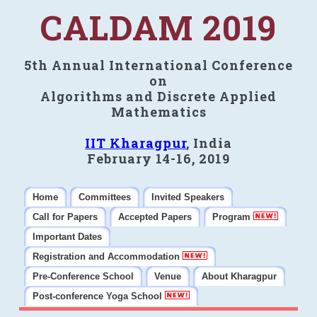
CALDAM 2019
5th Annual International Conference
on
Algorithms and Discrete Applied
Mathematics
IIT Kharagpur
, India
February 14-16, 2019
Home
Committees
Invited Speakers
Call for Papers
Accepted Papers
Program
Important Dates
Registration and Accommodation
Pre-Conference School
Venue
About Kharagpur
Post-conference Yoga School