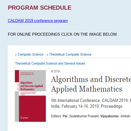
PROGRAM SCHEDULE
CALDAM 2019 conference program
FOR ONLINE PROCEEDINGS CLICK ON THE IMAGE BELOW.