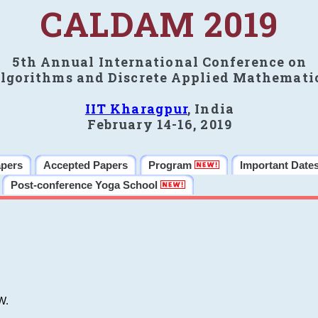
CALDAM 2019
5th Annual International Conference on
lgorithms and Discrete Applied Mathemati
IIT Kharagpur
, India
February 14-16, 2019
apers
Accepted Papers
Program
Important Date
Post-conference Yoga School
W.