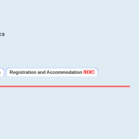
cs
s
Registration and Accommodation