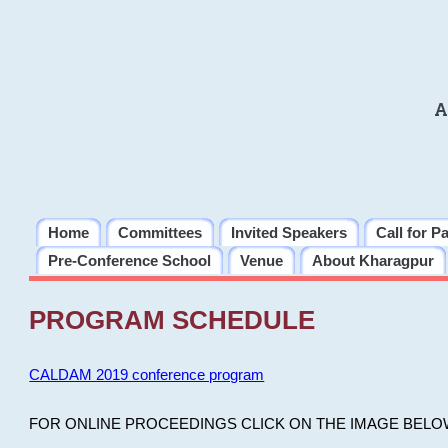
A
Home
Committees
Invited Speakers
Call for P
Pre-Conference School
Venue
About Kharagpur
PROGRAM SCHEDULE
CALDAM 2019 conference program
FOR ONLINE PROCEEDINGS CLICK ON THE IMAGE BELO