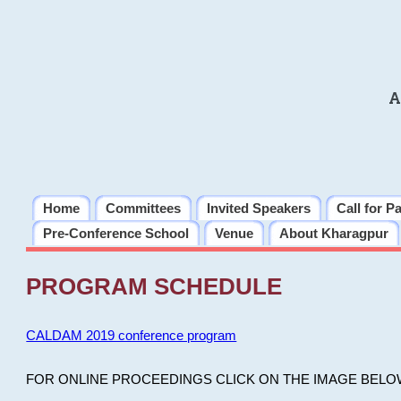
A
Home
Committees
Invited Speakers
Call for P
Pre-Conference School
Venue
About Kharagpur
PROGRAM SCHEDULE
CALDAM 2019 conference program
FOR ONLINE PROCEEDINGS CLICK ON THE IMAGE BELO