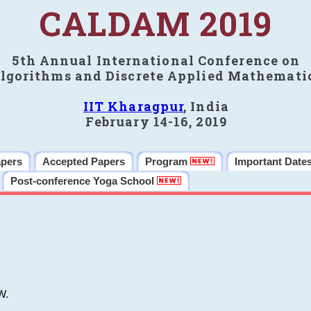
CALDAM 2019
5th Annual International Conference on
lgorithms and Discrete Applied Mathemati
IIT Kharagpur
, India
February 14-16, 2019
apers
Accepted Papers
Program
Important Date
Post-conference Yoga School
W.