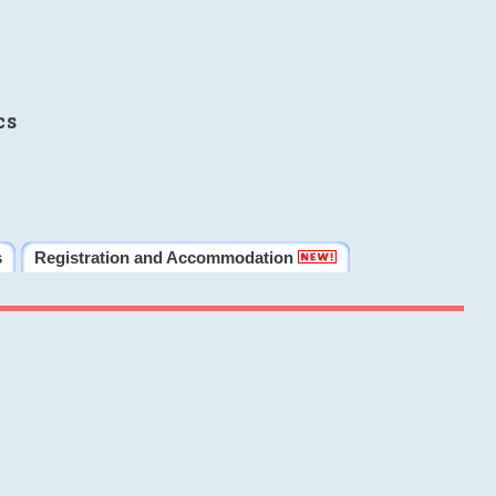
cs
s
Registration and Accommodation