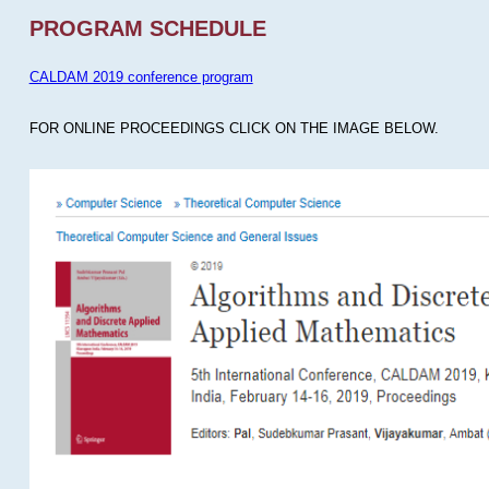
PROGRAM SCHEDULE
CALDAM 2019 conference program
FOR ONLINE PROCEEDINGS CLICK ON THE IMAGE BELOW.