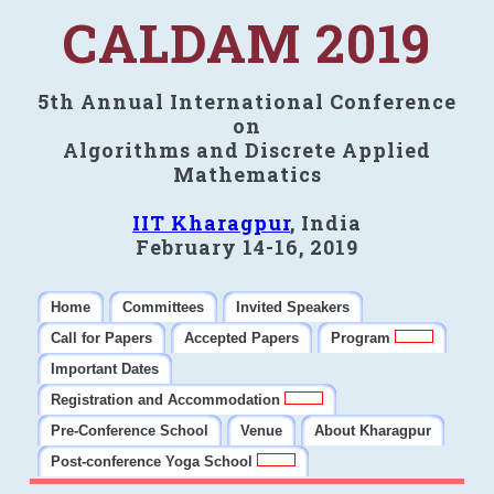
CALDAM 2019
5th Annual International Conference
on
Algorithms and Discrete Applied
Mathematics
IIT Kharagpur
, India
February 14-16, 2019
Home
Committees
Invited Speakers
Call for Papers
Accepted Papers
Program
Important Dates
Registration and Accommodation
Pre-Conference School
Venue
About Kharagpur
Post-conference Yoga School