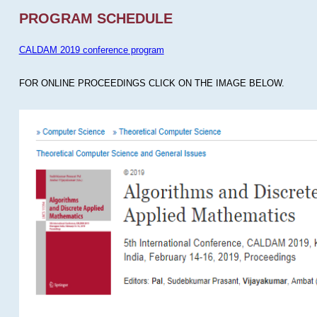
PROGRAM SCHEDULE
CALDAM 2019 conference program
FOR ONLINE PROCEEDINGS CLICK ON THE IMAGE BELOW.