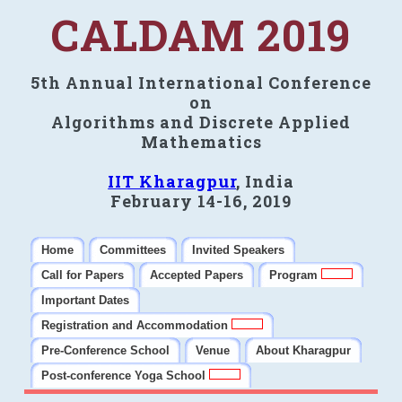
CALDAM 2019
5th Annual International Conference
on
Algorithms and Discrete Applied
Mathematics
IIT Kharagpur
, India
February 14-16, 2019
Home
Committees
Invited Speakers
Call for Papers
Accepted Papers
Program
Important Dates
Registration and Accommodation
Pre-Conference School
Venue
About Kharagpur
Post-conference Yoga School