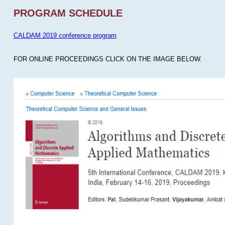
PROGRAM SCHEDULE
CALDAM 2019 conference program
FOR ONLINE PROCEEDINGS CLICK ON THE IMAGE BELOW.