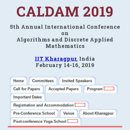
CALDAM 2019
5th Annual International Conference
on
Algorithms and Discrete Applied
Mathematics
IIT Kharagpur
, India
February 14-16, 2019
Home
Committees
Invited Speakers
Call for Papers
Accepted Papers
Program
Important Dates
Registration and Accommodation
Pre-Conference School
Venue
About Kharagpur
Post-conference Yoga School