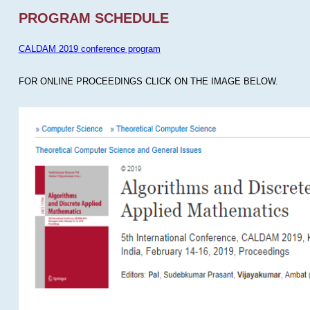
PROGRAM SCHEDULE
CALDAM 2019 conference program
FOR ONLINE PROCEEDINGS CLICK ON THE IMAGE BELOW.