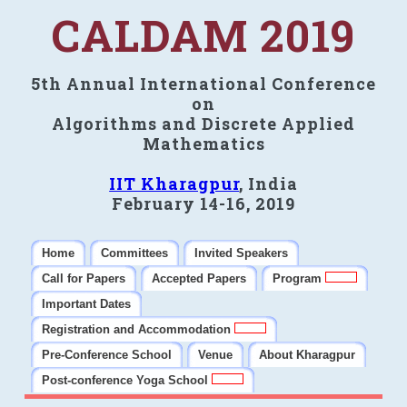
CALDAM 2019
5th Annual International Conference
on
Algorithms and Discrete Applied
Mathematics
IIT Kharagpur
, India
February 14-16, 2019
Home
Committees
Invited Speakers
Call for Papers
Accepted Papers
Program
Important Dates
Registration and Accommodation
Pre-Conference School
Venue
About Kharagpur
Post-conference Yoga School