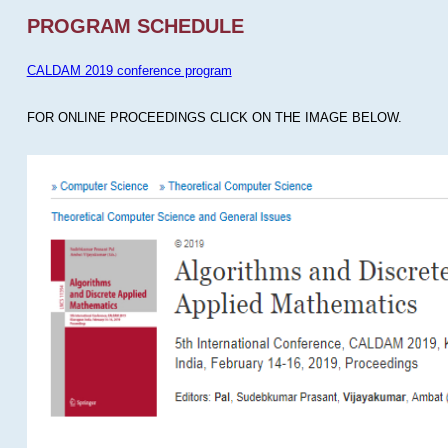
PROGRAM SCHEDULE
CALDAM 2019 conference program
FOR ONLINE PROCEEDINGS CLICK ON THE IMAGE BELOW.