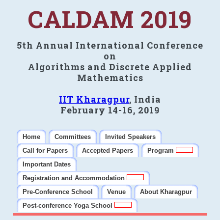
CALDAM 2019
5th Annual International Conference
on
Algorithms and Discrete Applied
Mathematics
IIT Kharagpur
, India
February 14-16, 2019
Home
Committees
Invited Speakers
Call for Papers
Accepted Papers
Program
Important Dates
Registration and Accommodation
Pre-Conference School
Venue
About Kharagpur
Post-conference Yoga School