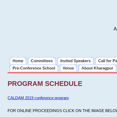
A
Home
Committees
Invited Speakers
Call for P
Pre-Conference School
Venue
About Kharagpur
PROGRAM SCHEDULE
CALDAM 2019 conference program
FOR ONLINE PROCEEDINGS CLICK ON THE IMAGE BELO