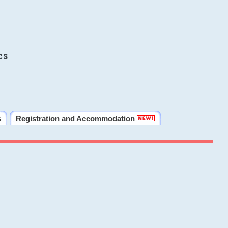
cs
s
Registration and Accommodation