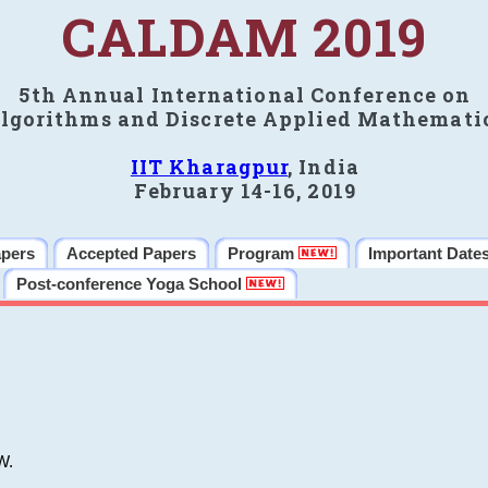
CALDAM 2019
5th Annual International Conference on
lgorithms and Discrete Applied Mathemati
IIT Kharagpur
, India
February 14-16, 2019
apers
Accepted Papers
Program
Important Date
Post-conference Yoga School
W.