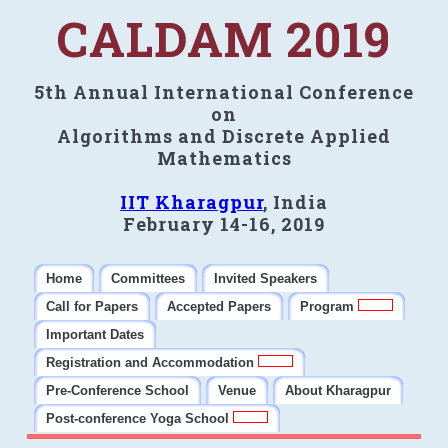
CALDAM 2019
5th Annual International Conference
on
Algorithms and Discrete Applied
Mathematics
IIT Kharagpur
, India
February 14-16, 2019
Home
Committees
Invited Speakers
Call for Papers
Accepted Papers
Program
Important Dates
Registration and Accommodation
Pre-Conference School
Venue
About Kharagpur
Post-conference Yoga School