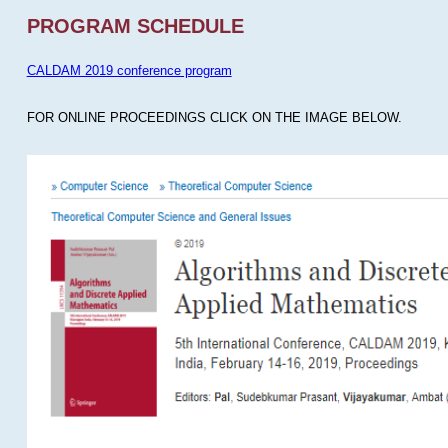
PROGRAM SCHEDULE
CALDAM 2019 conference program
FOR ONLINE PROCEEDINGS CLICK ON THE IMAGE BELOW.