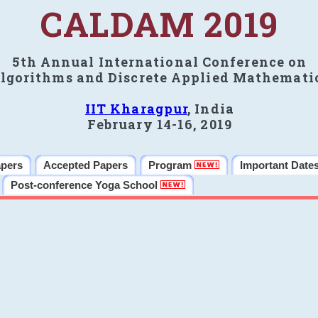
CALDAM 2019
5th Annual International Conference on
lgorithms and Discrete Applied Mathemati
IIT Kharagpur
, India
February 14-16, 2019
apers
Accepted Papers
Program
Important Date
Post-conference Yoga School