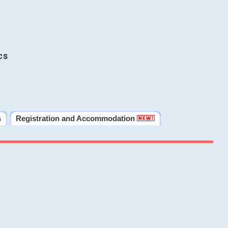
cs
s
Registration and Accommodation