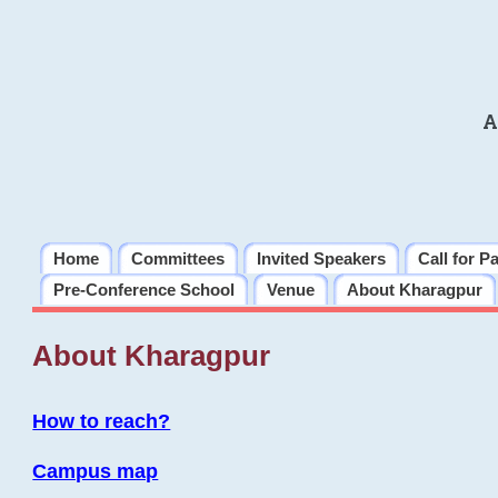
A
Home
Committees
Invited Speakers
Call for P
Pre-Conference School
Venue
About Kharagpur
About Kharagpur
How to reach?
Campus map