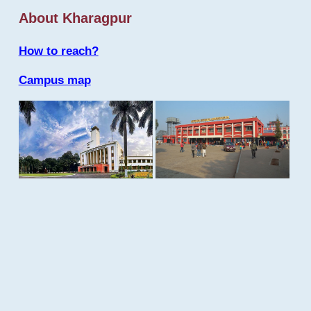
About Kharagpur
How to reach?
Campus map