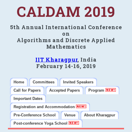
CALDAM 2019
5th Annual International Conference
on
Algorithms and Discrete Applied
Mathematics
IIT Kharagpur
, India
February 14-16, 2019
Home
Committees
Invited Speakers
Call for Papers
Accepted Papers
Program
Important Dates
Registration and Accommodation
Pre-Conference School
Venue
About Kharagpur
Post-conference Yoga School