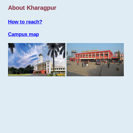
About Kharagpur
How to reach?
Campus map