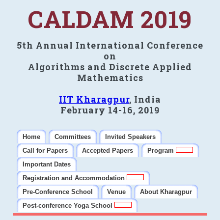
CALDAM 2019
5th Annual International Conference
on
Algorithms and Discrete Applied
Mathematics
IIT Kharagpur
, India
February 14-16, 2019
Home
Committees
Invited Speakers
Call for Papers
Accepted Papers
Program
Important Dates
Registration and Accommodation
Pre-Conference School
Venue
About Kharagpur
Post-conference Yoga School