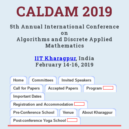
CALDAM 2019
5th Annual International Conference
on
Algorithms and Discrete Applied
Mathematics
IIT Kharagpur
, India
February 14-16, 2019
Home
Committees
Invited Speakers
Call for Papers
Accepted Papers
Program
Important Dates
Registration and Accommodation
Pre-Conference School
Venue
About Kharagpur
Post-conference Yoga School