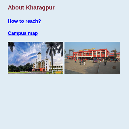
About Kharagpur
How to reach?
Campus map