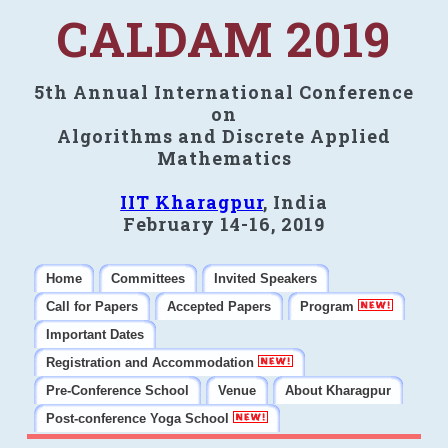
CALDAM 2019
5th Annual International Conference
on
Algorithms and Discrete Applied
Mathematics
IIT Kharagpur
, India
February 14-16, 2019
Home
Committees
Invited Speakers
Call for Papers
Accepted Papers
Program
Important Dates
Registration and Accommodation
Pre-Conference School
Venue
About Kharagpur
Post-conference Yoga School