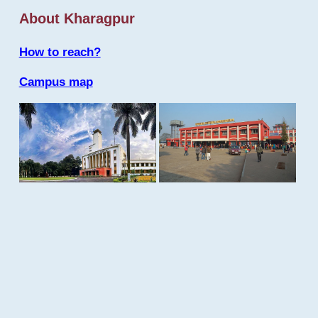
About Kharagpur
How to reach?
Campus map