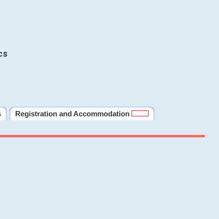
cs
s
Registration and Accommodation