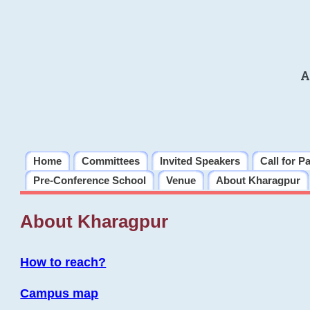
A
Home
Committees
Invited Speakers
Call for P
Pre-Conference School
Venue
About Kharagpur
About Kharagpur
How to reach?
Campus map