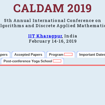
CALDAM 2019
5th Annual International Conference on
lgorithms and Discrete Applied Mathemati
IIT Kharagpur
, India
February 14-16, 2019
apers
Accepted Papers
Program
Important Date
Post-conference Yoga School