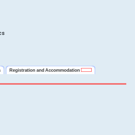
cs
s
Registration and Accommodation