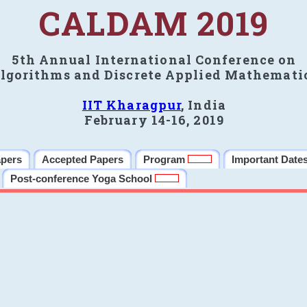
CALDAM 2019
5th Annual International Conference on
lgorithms and Discrete Applied Mathemati
IIT Kharagpur
, India
February 14-16, 2019
apers
Accepted Papers
Program
Important Date
Post-conference Yoga School