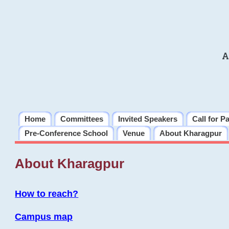
A
Home
Committees
Invited Speakers
Call for P
Pre-Conference School
Venue
About Kharagpur
About Kharagpur
How to reach?
Campus map