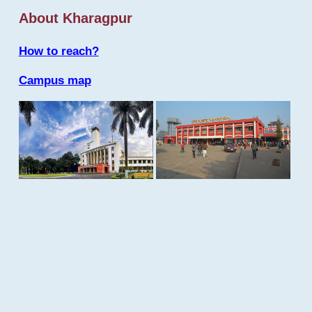
About Kharagpur
How to reach?
Campus map