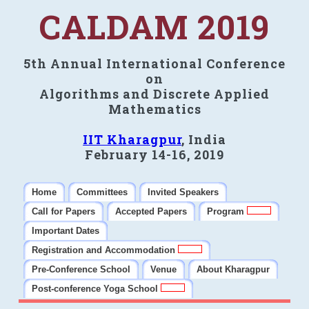
CALDAM 2019
5th Annual International Conference
on
Algorithms and Discrete Applied
Mathematics
IIT Kharagpur
, India
February 14-16, 2019
Home
Committees
Invited Speakers
Call for Papers
Accepted Papers
Program
Important Dates
Registration and Accommodation
Pre-Conference School
Venue
About Kharagpur
Post-conference Yoga School