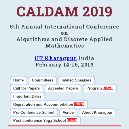
CALDAM 2019
5th Annual International Conference
on
Algorithms and Discrete Applied
Mathematics
IIT Kharagpur
, India
February 14-16, 2019
Home
Committees
Invited Speakers
Call for Papers
Accepted Papers
Program
Important Dates
Registration and Accommodation
Pre-Conference School
Venue
About Kharagpur
Post-conference Yoga School