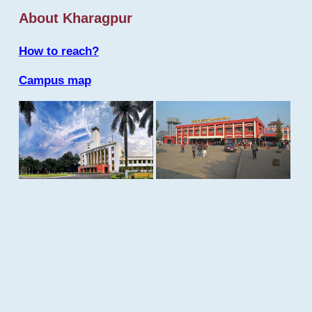
About Kharagpur
How to reach?
Campus map