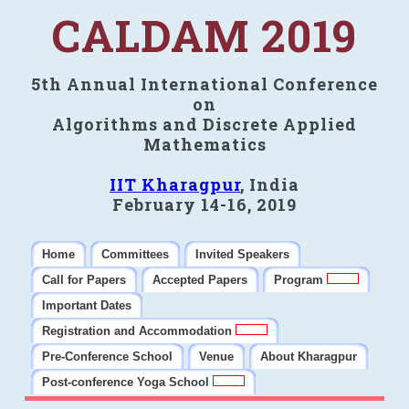
CALDAM 2019
5th Annual International Conference
on
Algorithms and Discrete Applied
Mathematics
IIT Kharagpur
, India
February 14-16, 2019
Home
Committees
Invited Speakers
Call for Papers
Accepted Papers
Program
Important Dates
Registration and Accommodation
Pre-Conference School
Venue
About Kharagpur
Post-conference Yoga School