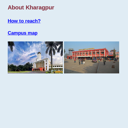
About Kharagpur
How to reach?
Campus map