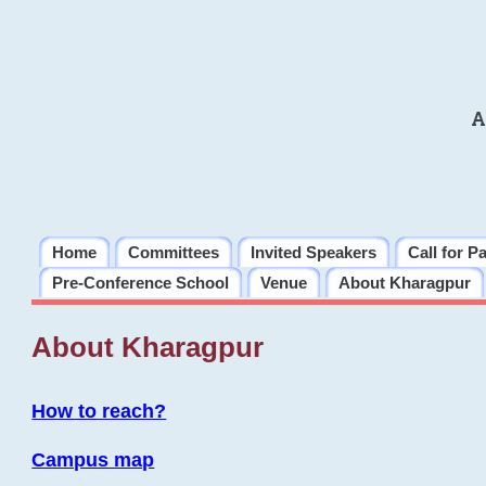
A
Home
Committees
Invited Speakers
Call for P
Pre-Conference School
Venue
About Kharagpur
About Kharagpur
How to reach?
Campus map