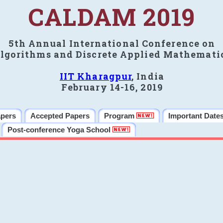
CALDAM 2019
5th Annual International Conference on
lgorithms and Discrete Applied Mathemati
IIT Kharagpur
, India
February 14-16, 2019
apers
Accepted Papers
Program
Important Date
Post-conference Yoga School