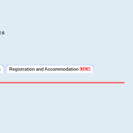
cs
s
Registration and Accommodation