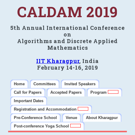
CALDAM 2019
5th Annual International Conference
on
Algorithms and Discrete Applied
Mathematics
IIT Kharagpur
, India
February 14-16, 2019
Home
Committees
Invited Speakers
Call for Papers
Accepted Papers
Program
Important Dates
Registration and Accommodation
Pre-Conference School
Venue
About Kharagpur
Post-conference Yoga School