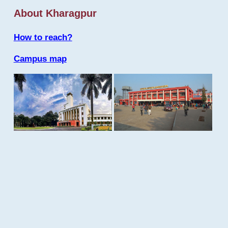
About Kharagpur
How to reach?
Campus map