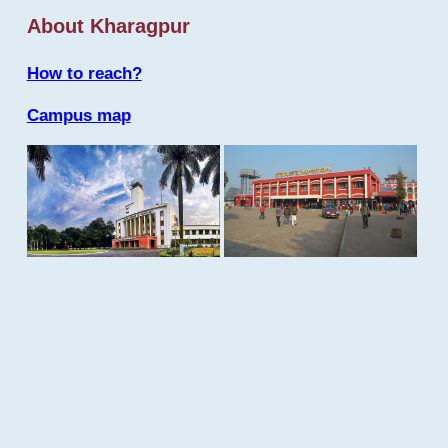
About Kharagpur
How to reach?
Campus map