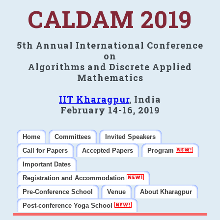
CALDAM 2019
5th Annual International Conference
on
Algorithms and Discrete Applied
Mathematics
IIT Kharagpur
, India
February 14-16, 2019
Home
Committees
Invited Speakers
Call for Papers
Accepted Papers
Program
Important Dates
Registration and Accommodation
Pre-Conference School
Venue
About Kharagpur
Post-conference Yoga School