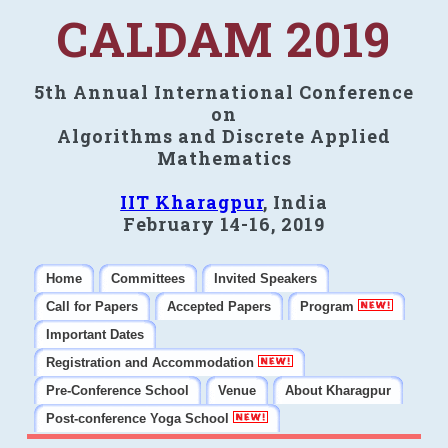
CALDAM 2019
5th Annual International Conference
on
Algorithms and Discrete Applied
Mathematics
IIT Kharagpur
, India
February 14-16, 2019
Home
Committees
Invited Speakers
Call for Papers
Accepted Papers
Program
Important Dates
Registration and Accommodation
Pre-Conference School
Venue
About Kharagpur
Post-conference Yoga School