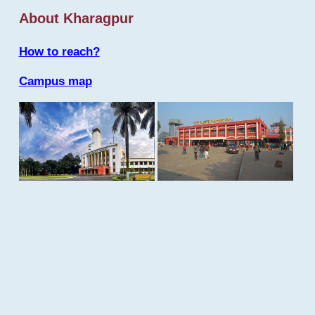
About Kharagpur
How to reach?
Campus map