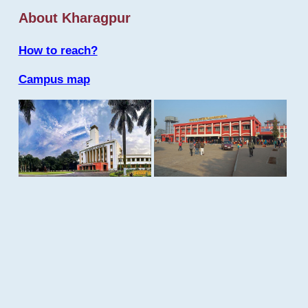
About Kharagpur
How to reach?
Campus map