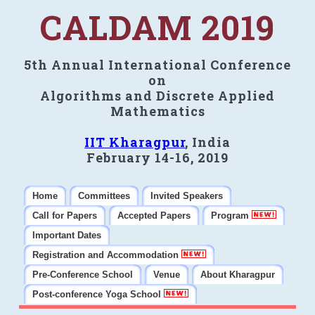
CALDAM 2019
5th Annual International Conference
on
Algorithms and Discrete Applied
Mathematics
IIT Kharagpur
, India
February 14-16, 2019
Home
Committees
Invited Speakers
Call for Papers
Accepted Papers
Program
Important Dates
Registration and Accommodation
Pre-Conference School
Venue
About Kharagpur
Post-conference Yoga School