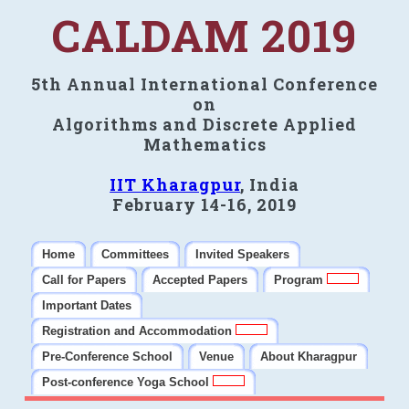
CALDAM 2019
5th Annual International Conference
on
Algorithms and Discrete Applied
Mathematics
IIT Kharagpur
, India
February 14-16, 2019
Home
Committees
Invited Speakers
Call for Papers
Accepted Papers
Program
Important Dates
Registration and Accommodation
Pre-Conference School
Venue
About Kharagpur
Post-conference Yoga School