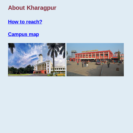
About Kharagpur
How to reach?
Campus map