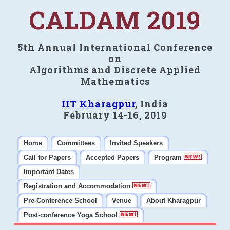
CALDAM 2019
5th Annual International Conference
on
Algorithms and Discrete Applied
Mathematics
IIT Kharagpur
, India
February 14-16, 2019
Home
Committees
Invited Speakers
Call for Papers
Accepted Papers
Program
Important Dates
Registration and Accommodation
Pre-Conference School
Venue
About Kharagpur
Post-conference Yoga School