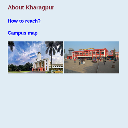
About Kharagpur
How to reach?
Campus map