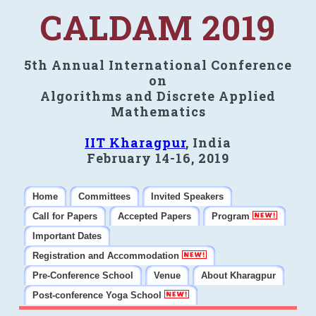
CALDAM 2019
5th Annual International Conference
on
Algorithms and Discrete Applied
Mathematics
IIT Kharagpur
, India
February 14-16, 2019
Home
Committees
Invited Speakers
Call for Papers
Accepted Papers
Program
Important Dates
Registration and Accommodation
Pre-Conference School
Venue
About Kharagpur
Post-conference Yoga School