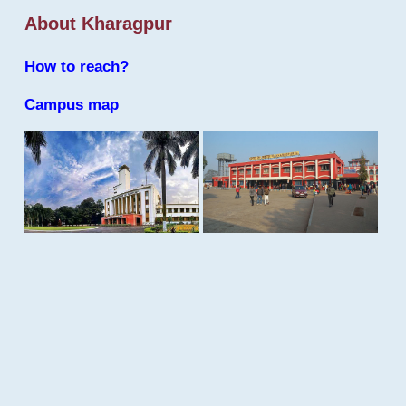
About Kharagpur
How to reach?
Campus map