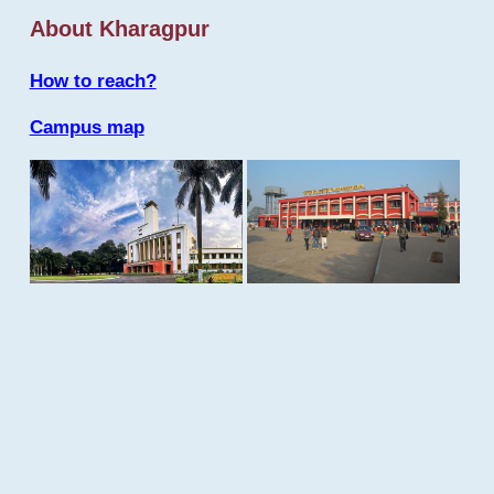
About Kharagpur
How to reach?
Campus map