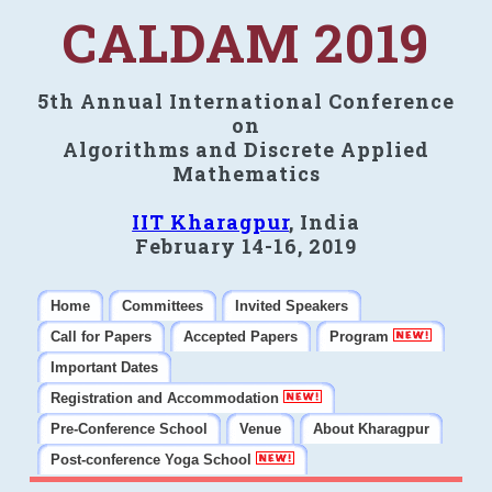
CALDAM 2019
5th Annual International Conference
on
Algorithms and Discrete Applied
Mathematics
IIT Kharagpur
, India
February 14-16, 2019
Home
Committees
Invited Speakers
Call for Papers
Accepted Papers
Program
Important Dates
Registration and Accommodation
Pre-Conference School
Venue
About Kharagpur
Post-conference Yoga School