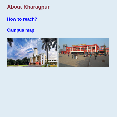
About Kharagpur
How to reach?
Campus map