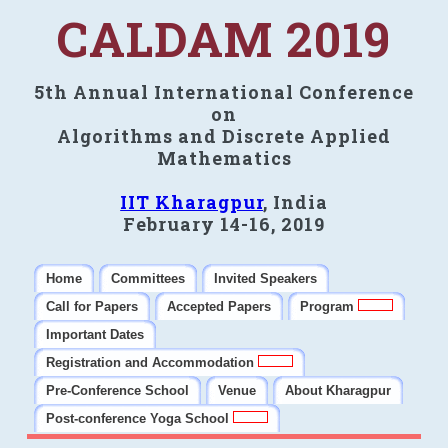
CALDAM 2019
5th Annual International Conference
on
Algorithms and Discrete Applied
Mathematics
IIT Kharagpur
, India
February 14-16, 2019
Home
Committees
Invited Speakers
Call for Papers
Accepted Papers
Program
Important Dates
Registration and Accommodation
Pre-Conference School
Venue
About Kharagpur
Post-conference Yoga School