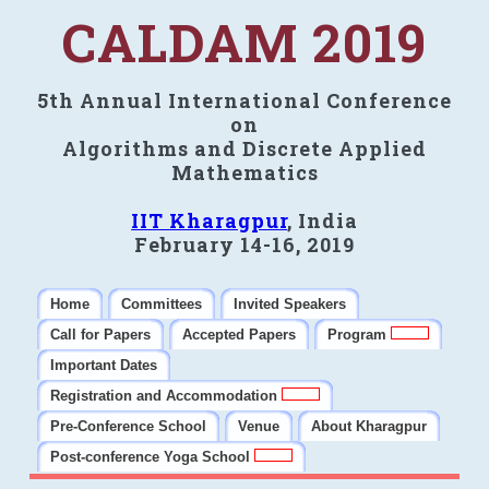
CALDAM 2019
5th Annual International Conference
on
Algorithms and Discrete Applied
Mathematics
IIT Kharagpur
, India
February 14-16, 2019
Home
Committees
Invited Speakers
Call for Papers
Accepted Papers
Program
Important Dates
Registration and Accommodation
Pre-Conference School
Venue
About Kharagpur
Post-conference Yoga School