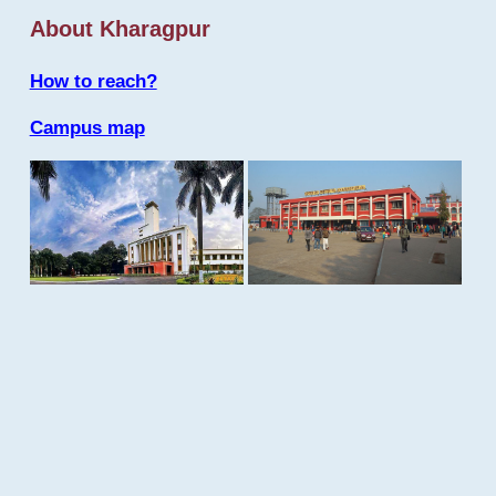
About Kharagpur
How to reach?
Campus map