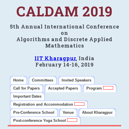
CALDAM 2019
5th Annual International Conference
on
Algorithms and Discrete Applied
Mathematics
IIT Kharagpur
, India
February 14-16, 2019
Home
Committees
Invited Speakers
Call for Papers
Accepted Papers
Program
Important Dates
Registration and Accommodation
Pre-Conference School
Venue
About Kharagpur
Post-conference Yoga School