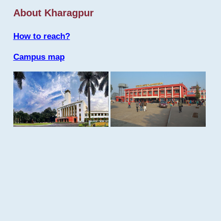
About Kharagpur
How to reach?
Campus map