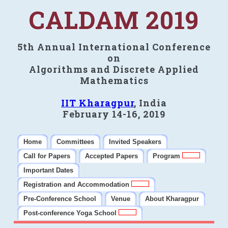
CALDAM 2019
5th Annual International Conference
on
Algorithms and Discrete Applied
Mathematics
IIT Kharagpur
, India
February 14-16, 2019
Home
Committees
Invited Speakers
Call for Papers
Accepted Papers
Program
Important Dates
Registration and Accommodation
Pre-Conference School
Venue
About Kharagpur
Post-conference Yoga School