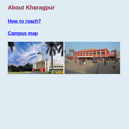
About Kharagpur
How to reach?
Campus map