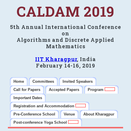
CALDAM 2019
5th Annual International Conference
on
Algorithms and Discrete Applied
Mathematics
IIT Kharagpur
, India
February 14-16, 2019
Home
Committees
Invited Speakers
Call for Papers
Accepted Papers
Program
Important Dates
Registration and Accommodation
Pre-Conference School
Venue
About Kharagpur
Post-conference Yoga School