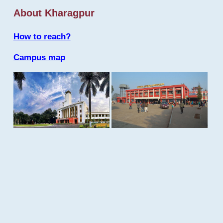
About Kharagpur
How to reach?
Campus map