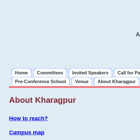
A
Home
Committees
Invited Speakers
Call for P
Pre-Conference School
Venue
About Kharagpur
About Kharagpur
How to reach?
Campus map