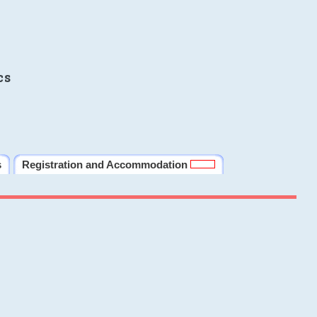
cs
s
Registration and Accommodation