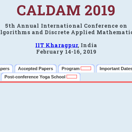
CALDAM 2019
5th Annual International Conference on
lgorithms and Discrete Applied Mathemati
IIT Kharagpur
, India
February 14-16, 2019
apers
Accepted Papers
Program
Important Date
Post-conference Yoga School