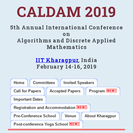
CALDAM 2019
5th Annual International Conference
on
Algorithms and Discrete Applied
Mathematics
IIT Kharagpur
, India
February 14-16, 2019
Home
Committees
Invited Speakers
Call for Papers
Accepted Papers
Program
Important Dates
Registration and Accommodation
Pre-Conference School
Venue
About Kharagpur
Post-conference Yoga School