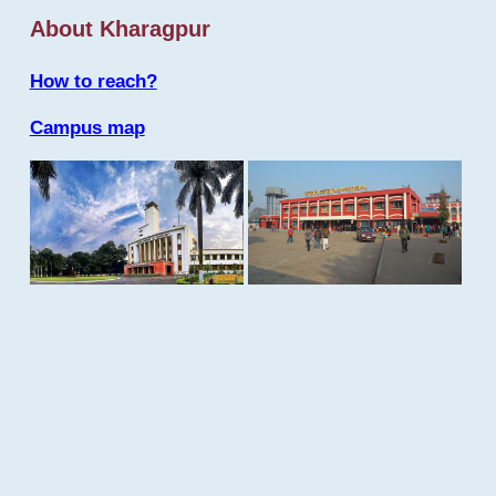
About Kharagpur
How to reach?
Campus map