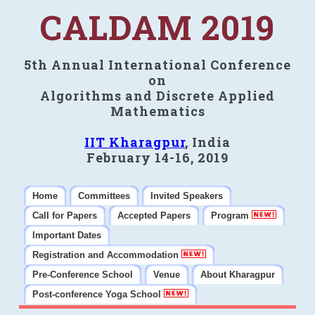
CALDAM 2019
5th Annual International Conference
on
Algorithms and Discrete Applied
Mathematics
IIT Kharagpur
, India
February 14-16, 2019
Home
Committees
Invited Speakers
Call for Papers
Accepted Papers
Program
Important Dates
Registration and Accommodation
Pre-Conference School
Venue
About Kharagpur
Post-conference Yoga School