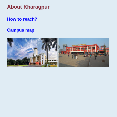
About Kharagpur
How to reach?
Campus map