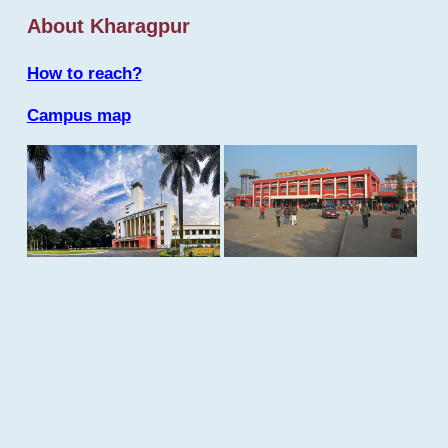
About Kharagpur
How to reach?
Campus map