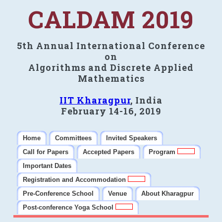
CALDAM 2019
5th Annual International Conference
on
Algorithms and Discrete Applied
Mathematics
IIT Kharagpur
, India
February 14-16, 2019
Home
Committees
Invited Speakers
Call for Papers
Accepted Papers
Program
Important Dates
Registration and Accommodation
Pre-Conference School
Venue
About Kharagpur
Post-conference Yoga School