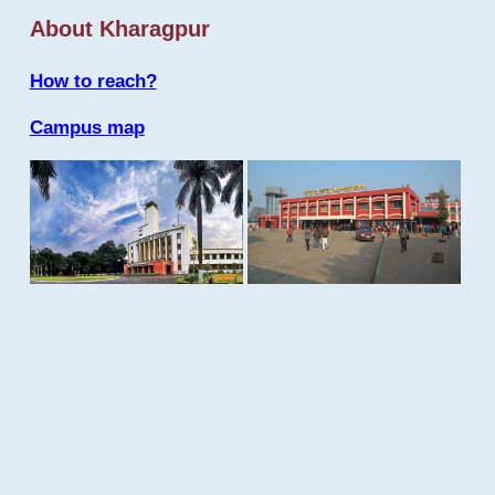
About Kharagpur
How to reach?
Campus map