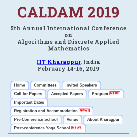
CALDAM 2019
5th Annual International Conference
on
Algorithms and Discrete Applied
Mathematics
IIT Kharagpur
, India
February 14-16, 2019
Home
Committees
Invited Speakers
Call for Papers
Accepted Papers
Program
Important Dates
Registration and Accommodation
Pre-Conference School
Venue
About Kharagpur
Post-conference Yoga School