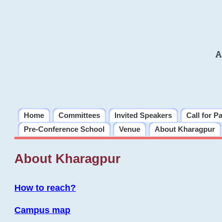
A
Home
Committees
Invited Speakers
Call for P
Pre-Conference School
Venue
About Kharagpur
About Kharagpur
How to reach?
Campus map