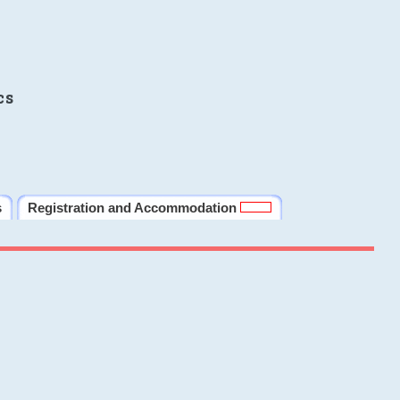
cs
s
Registration and Accommodation