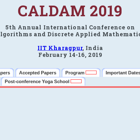
CALDAM 2019
5th Annual International Conference on
lgorithms and Discrete Applied Mathemati
IIT Kharagpur
, India
February 14-16, 2019
apers
Accepted Papers
Program
Important Date
Post-conference Yoga School