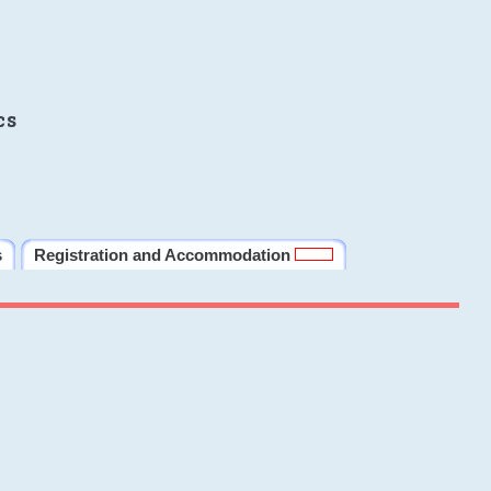
cs
s
Registration and Accommodation