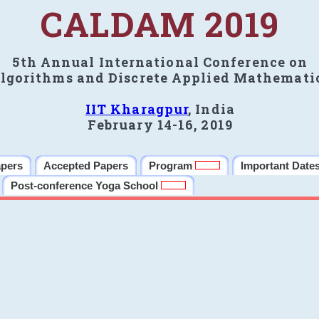
CALDAM 2019
5th Annual International Conference on
lgorithms and Discrete Applied Mathemati
IIT Kharagpur
, India
February 14-16, 2019
apers
Accepted Papers
Program
Important Date
Post-conference Yoga School