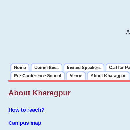
A
Home
Committees
Invited Speakers
Call for P
Pre-Conference School
Venue
About Kharagpur
About Kharagpur
How to reach?
Campus map