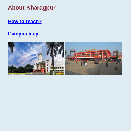
About Kharagpur
How to reach?
Campus map