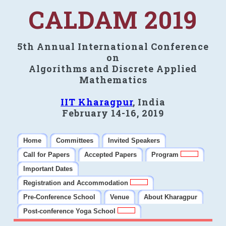
CALDAM 2019
5th Annual International Conference
on
Algorithms and Discrete Applied
Mathematics
IIT Kharagpur
, India
February 14-16, 2019
Home
Committees
Invited Speakers
Call for Papers
Accepted Papers
Program
Important Dates
Registration and Accommodation
Pre-Conference School
Venue
About Kharagpur
Post-conference Yoga School