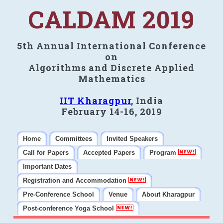
CALDAM 2019
5th Annual International Conference
on
Algorithms and Discrete Applied
Mathematics
IIT Kharagpur
, India
February 14-16, 2019
Home
Committees
Invited Speakers
Call for Papers
Accepted Papers
Program
Important Dates
Registration and Accommodation
Pre-Conference School
Venue
About Kharagpur
Post-conference Yoga School