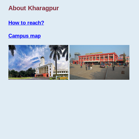
About Kharagpur
How to reach?
Campus map