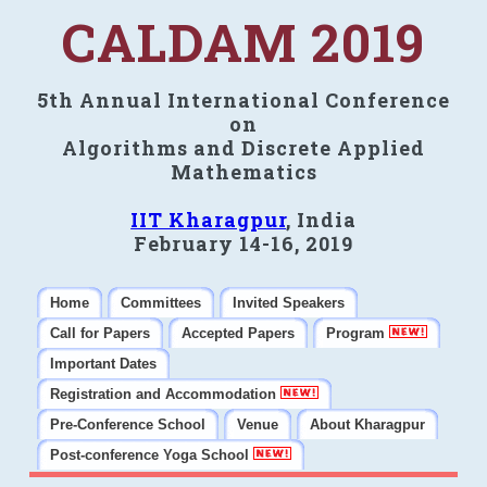
CALDAM 2019
5th Annual International Conference
on
Algorithms and Discrete Applied
Mathematics
IIT Kharagpur
, India
February 14-16, 2019
Home
Committees
Invited Speakers
Call for Papers
Accepted Papers
Program
Important Dates
Registration and Accommodation
Pre-Conference School
Venue
About Kharagpur
Post-conference Yoga School