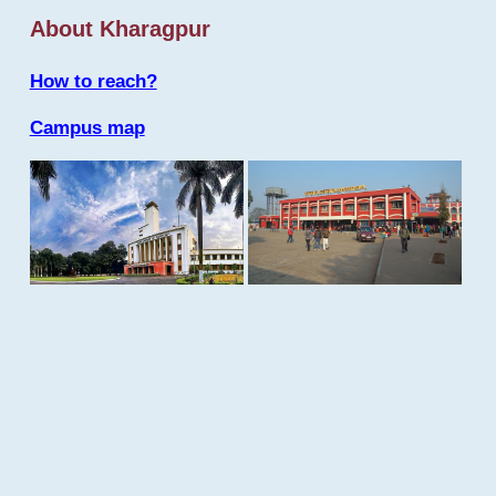
About Kharagpur
How to reach?
Campus map