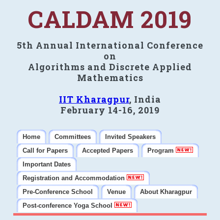
CALDAM 2019
5th Annual International Conference
on
Algorithms and Discrete Applied
Mathematics
IIT Kharagpur
, India
February 14-16, 2019
Home
Committees
Invited Speakers
Call for Papers
Accepted Papers
Program
Important Dates
Registration and Accommodation
Pre-Conference School
Venue
About Kharagpur
Post-conference Yoga School