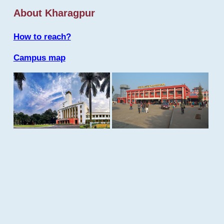
About Kharagpur
How to reach?
Campus map