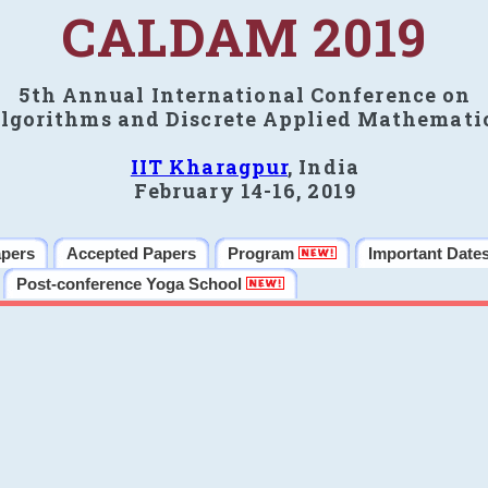
CALDAM 2019
5th Annual International Conference on
lgorithms and Discrete Applied Mathemati
IIT Kharagpur
, India
February 14-16, 2019
apers
Accepted Papers
Program
Important Date
Post-conference Yoga School