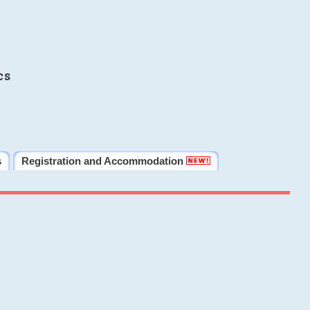
cs
s
Registration and Accommodation