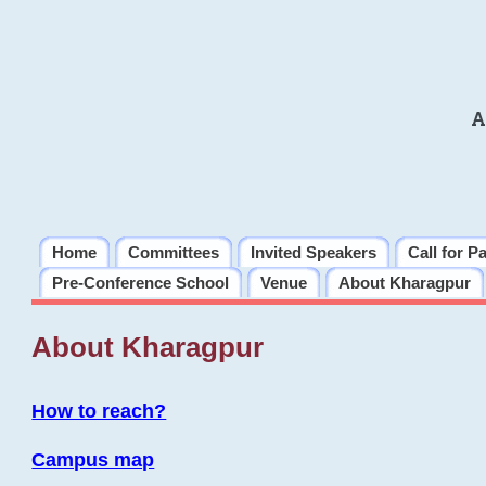
A
Home
Committees
Invited Speakers
Call for P
Pre-Conference School
Venue
About Kharagpur
About Kharagpur
How to reach?
Campus map